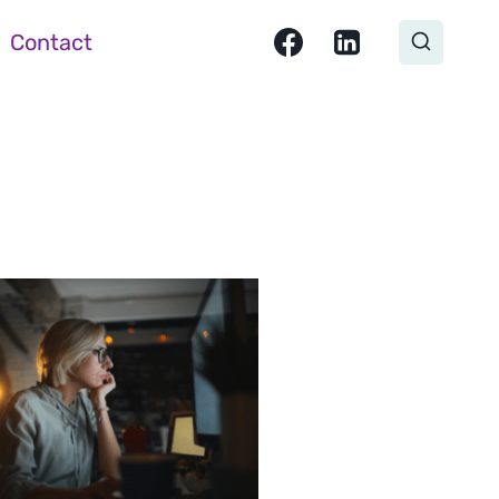
Contact