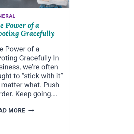
NERAL
e Power of a
voting Gracefully
e Power of a
voting Gracefully In
siness, we’re often
ght to “stick with it”
 matter what. Push
rder. Keep going….
THE
AD MORE
POWER
OF
A