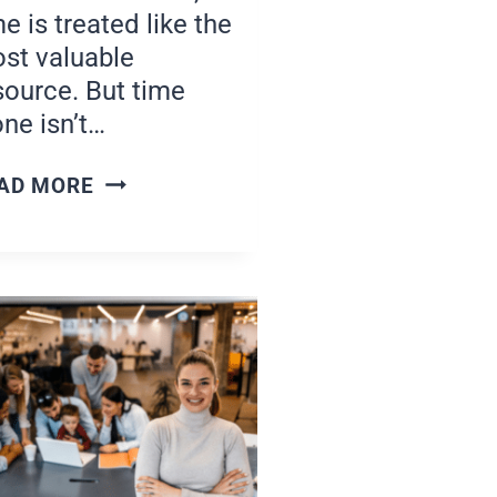
me is treated like the
st valuable
source. But time
one isn’t…
PROTECTING
AD MORE
YOUR
TIME
AND
ENERGY