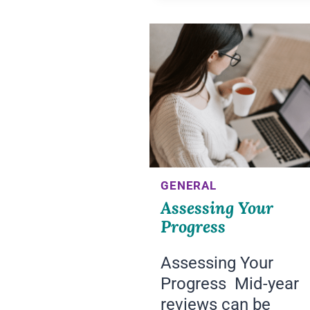
GENERAL
Assessing Your
Progress
Assessing Your
Progress Mid-year
reviews can be