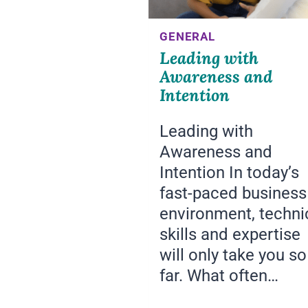
GENERAL
Leading with
Awareness and
Intention
Leading with
Awareness and
Intention In today’s
fast-paced business
environment, techni
skills and expertise
will only take you so
far. What often…