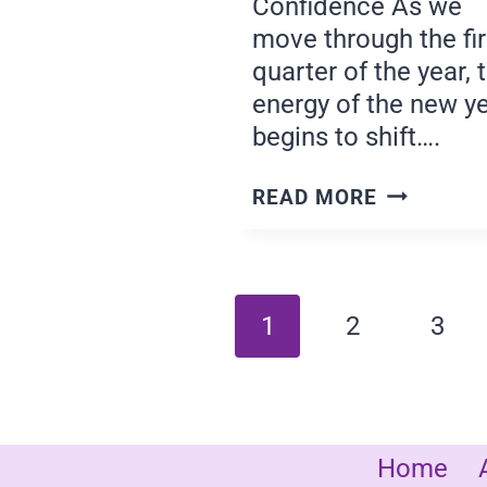
Confidence As we
move through the fir
quarter of the year, 
energy of the new y
begins to shift….
LEADING
READ MORE
WITH
CONFIDEN
Page
1
2
3
navigatio
Home