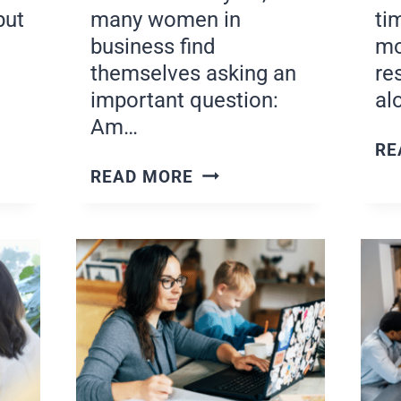
but
many women in
ti
business find
mo
themselves asking an
re
important question:
al
Am…
RE
G
STAY
READ MORE
COMMITTED
S
TO
YOUR
GOALS