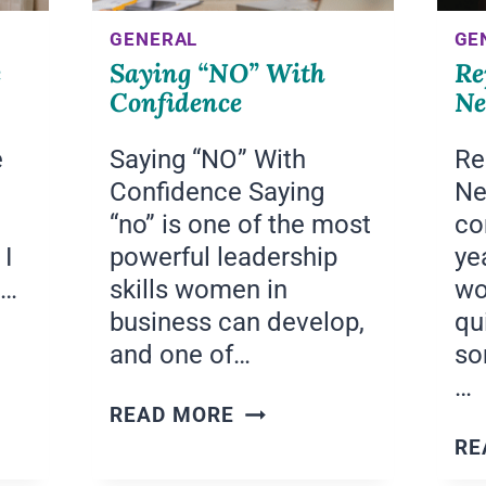
GENERAL
GE
e
Saying “NO” With
Re
Confidence
Ne
e
Saying “NO” With
Re
Confidence Saying
Ne
“no” is one of the most
co
 I
powerful leadership
ye
t…
skills women in
wo
business can develop,
qu
and one of…
so
…
SAYING
READ MORE
“NO”
RE
WITH