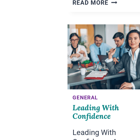
LEADING
READ MORE
WITH
AWARENE
AND
INTENTIO
GENERAL
Leading With
Confidence
Leading With