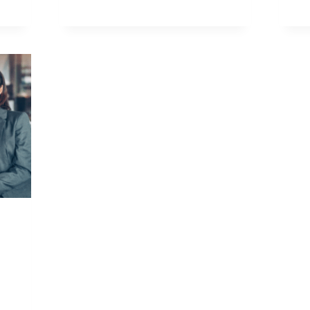
NORMAL
SS
N