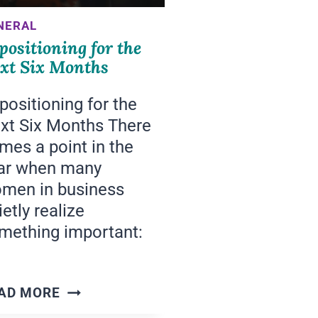
NERAL
positioning for the
xt Six Months
positioning for the
xt Six Months There
mes a point in the
ar when many
men in business
ietly realize
mething important:
REPOSITIONING
AD MORE
FOR