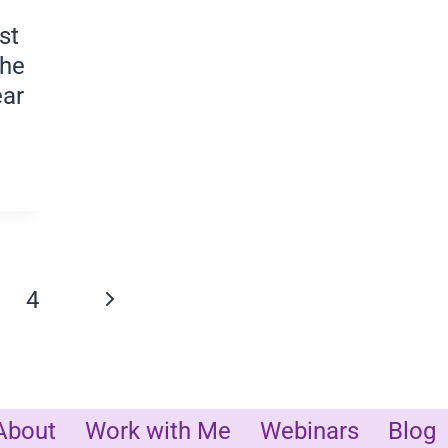
st
the
ear
CE
Next
4
n
Page
About
Work with Me
Webinars
Blog