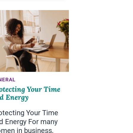
THE
NEXT
SIX
MONTHS
NERAL
otecting Your Time
d Energy
otecting Your Time
d Energy For many
men in business,