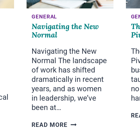
GENERAL
GE
Navigating the New
Th
Normal
Pi
Navigating the New
Th
Normal The landscape
Pi
of work has shifted
bu
dramatically in recent
tau
years, and as women
no
cal
in leadership, we’ve
ha
been at…
RE
NAVIGATING
READ MORE
THE
NEW