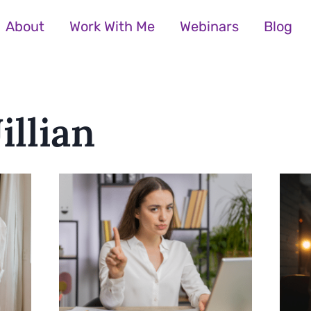
About
Work With Me
Webinars
Blog
illian