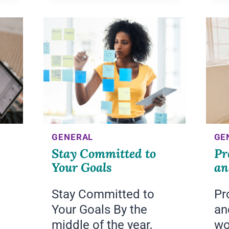
CONFIDENCE
GENERAL
GE
Stay Committed to
Pr
Your Goals
an
Stay Committed to
Pr
Your Goals By the
an
middle of the year,
wo