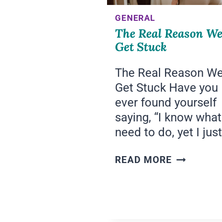
GENERAL
The Real Reason W
Get Stuck
The Real Reason W
Get Stuck Have you
ever found yourself
saying, “I know what
need to do, yet I jus
THE
READ MORE
REAL
REASON
WE
GET
STUCK