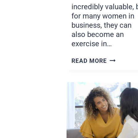
incredibly valuable, 
for many women in
business, they can
also become an
exercise in…
ASSESSIN
READ MORE
YOUR
PROGRES